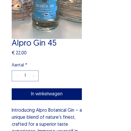
Alpro Gin 45
Prijs
€ 22,00
Aantal
*
In winkelwagen
Introducing Alpro Botanical Gin – a
unique blend of nature's finest,
crafted for a superior taste