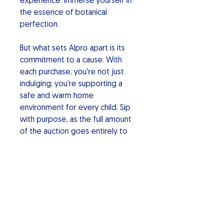
experience. Immerse yourself in
the essence of botanical
perfection.
But what sets Alpro apart is its
commitment to a cause. With
each purchase, you're not just
indulging; you're supporting a
safe and warm home
environment for every child. Sip
with purpose, as the full amount
of the auction goes entirely to
charity making a positive impact.
Alpro Botanical Gin: Elevate your
spirits, savor the uniqueness, and
be part of a movement for a
better world. Cheers to a sip of
change!