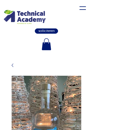
solliciteren