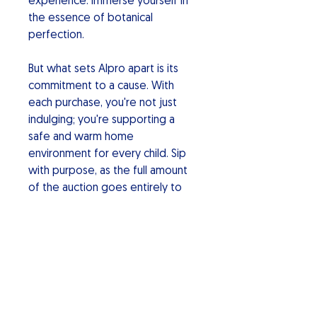
experience. Immerse yourself in
the essence of botanical
perfection.
But what sets Alpro apart is its
commitment to a cause. With
each purchase, you're not just
indulging; you're supporting a
safe and warm home
environment for every child. Sip
with purpose, as the full amount
of the auction goes entirely to
charity making a positive impact.
Alpro Botanical Gin: Elevate your
spirits, savor the uniqueness, and
be part of a movement for a
better world. Cheers to a sip of
change!