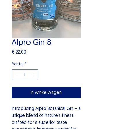
Alpro Gin 8
Prijs
€ 22,00
Aantal
*
In winkelwagen
Introducing Alpro Botanical Gin – a
unique blend of nature's finest,
crafted for a superior taste