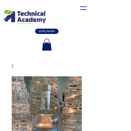
solliciteren