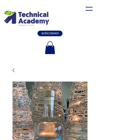
solliciteren