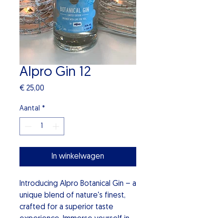
Alpro Gin 12
Prijs
€ 25,00
Aantal
*
In winkelwagen
Introducing Alpro Botanical Gin – a
unique blend of nature's finest,
crafted for a superior taste