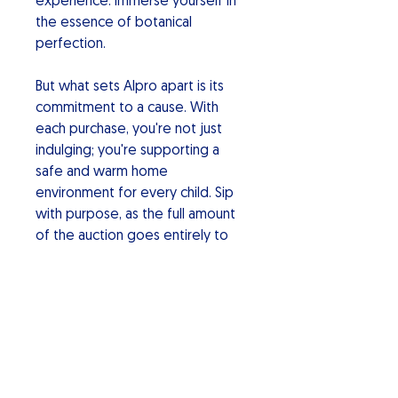
experience. Immerse yourself in
the essence of botanical
perfection.
But what sets Alpro apart is its
commitment to a cause. With
each purchase, you're not just
indulging; you're supporting a
safe and warm home
environment for every child. Sip
with purpose, as the full amount
of the auction goes entirely to
charity making a positive impact.
Alpro Botanical Gin: Elevate your
spirits, savor the uniqueness, and
be part of a movement for a
better world. Cheers to a sip of
change!